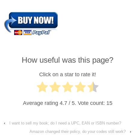
How useful was this page?
Click on a star to rate it!
Average rating
4.7
/ 5. Vote count:
15
‹
I want to sell my book; do I need a UPC, EAN or ISBN number?
Amazon changed their policy, do your codes still work?
›