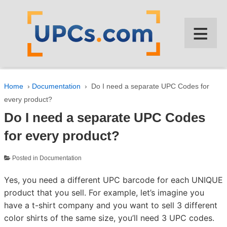
↓
SKIP
≡
TO
MAIN
CONTENT
Home
›
Documentation
›
Do I need a separate UPC Codes for
every product?
Do I need a separate UPC Codes
for every product?
Posted in
Documentation
Yes, you need a different UPC barcode for each UNIQUE
product that you sell. For example, let’s imagine you
have a t-shirt company and you want to sell 3 different
color shirts of the same size, you’ll need 3 UPC codes.