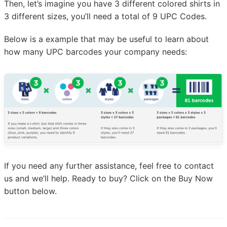
Then, let’s imagine you have 3 different colored shirts in
3 different sizes, you’ll need a total of 9 UPC Codes.
Below is a example that may be useful to learn about
how many UPC barcodes your company needs:
If you need any further assistance, feel free to contact
us and we’ll help. Ready to buy? Click on the Buy Now
button below.