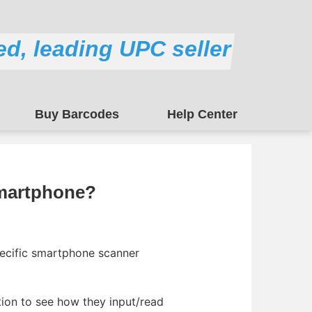
ed, leading UPC seller
Buy Barcodes
Help Center
martphone?
pecific smartphone scanner
tion to see how they input/read