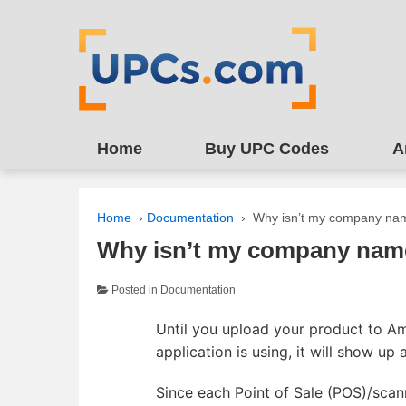
↓
SKIP
TO
MAIN
CONTENT
Home
Buy UPC Codes
A
Home
›
Documentation
›
Why isn’t my company na
Why isn’t my company nam
Posted in
Documentation
Until you upload your product to A
application is using, it will show up
Since each Point of Sale (POS)/scan