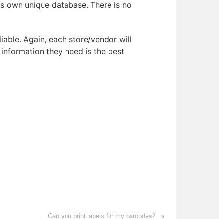
its own unique database. There is no
iable. Again, each store/vendor will
nformation they need is the best
Can you print labels for my barcodes?
›