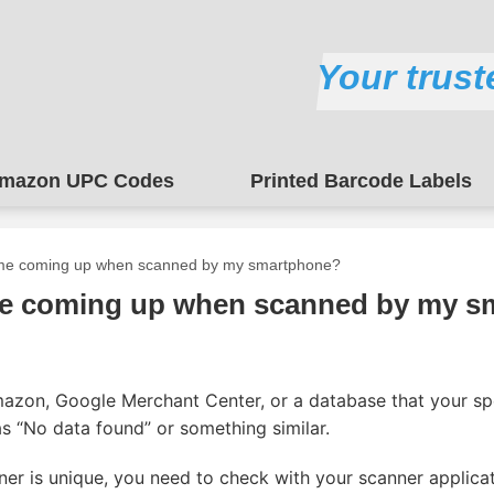
Your trust
mazon UPC Codes
Printed Barcode Labels
me coming up when scanned by my smartphone?
e coming up when scanned by my s
mazon, Google Merchant Center, or a database that your s
 as “No data found” or something similar.
ner is unique, you need to check with your scanner applica