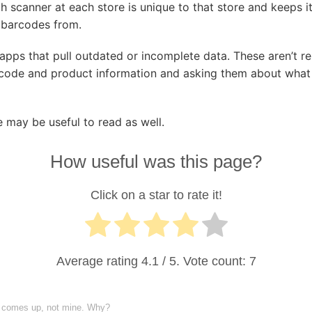
ach scanner at each store is unique to that store and keeps 
g barcodes from.
pps that pull outdated or incomplete data. These aren’t rel
code and product information and asking them about what i
 may be useful to read as well.
How useful was this page?
Click on a star to rate it!
Average rating
4.1
/ 5. Vote count:
7
y comes up, not mine. Why?