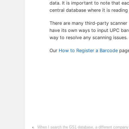
data. It is important to note that e
central database where it is readin
There are many third-party scanner a
have its own ways to input UPC bar
way to resolve any scanning issues.
Our
How to Register a Barcode
page
‹
When I search the GS1 database, a different compan