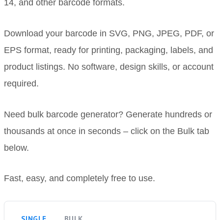
14, and other barcode formats.
Download your barcode in SVG, PNG, JPEG, PDF, or
EPS format, ready for printing, packaging, labels, and
product listings. No software, design skills, or account
required.
Need bulk barcode generator? Generate hundreds or
thousands at once in seconds – click on the Bulk tab
below.
Fast, easy, and completely free to use.
SINGLE
BULK