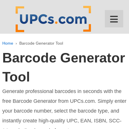
↓
SKIP
≡
TO
MAIN
CONTENT
Home
›
Barcode Generator Tool
Barcode Generator
Tool
Generate professional barcodes in seconds with the
free Barcode Generator from UPCs.com. Simply enter
your barcode number, select the barcode type, and
instantly create high-quality UPC, EAN, ISBN, SCC-