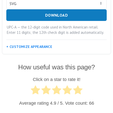
DOWNLOAD
UPC-A — the 12-digit code used in North American retail.
Enter 11 digits; the 12th check digit is added automatically.
CUSTOMIZE APPEARANCE
How useful was this page?
Click on a star to rate it!
Average rating
4.9
/ 5. Vote count:
66