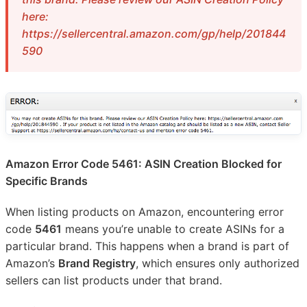
here:
https://sellercentral.amazon.com/gp/help/201844
590
Amazon Error Code 5461: ASIN Creation Blocked for
Specific Brands
When listing products on Amazon, encountering error
code
5461
means you’re unable to create ASINs for a
particular brand. This happens when a brand is part of
Amazon’s
Brand Registry
, which ensures only authorized
sellers can list products under that brand.