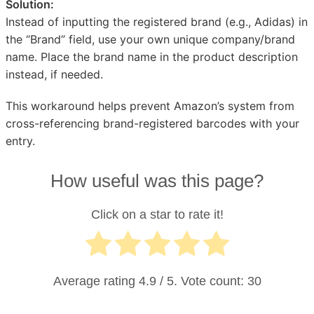
Solution:
Instead of inputting the registered brand (e.g., Adidas) in
the “Brand” field, use your own unique company/brand
name. Place the brand name in the product description
instead, if needed.
This workaround helps prevent Amazon’s system from
cross-referencing brand-registered barcodes with your
entry.
How useful was this page?
Click on a star to rate it!
Average rating
4.9
/ 5. Vote count:
30