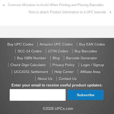
‹
Common Mistakes to Avoid When Printing and Placing Barcodes
How to attach Product Information to a UPC barcode
›
Buy UPC Codes
Amazon UPC Codes
Buy EAN Codes
SCC-14 Codes
GTIN Codes
Buy Barcodes
Buy ISBN Number
Blog
Barcode Generator
Check Digit Calculator
Privacy Policy
Login / Signup
UCC/GS1 Settlement
Help Center
Affiliate Area
About Us
Contact Us
Enter your email to receive useful product updates:
©2026 UPCs.com