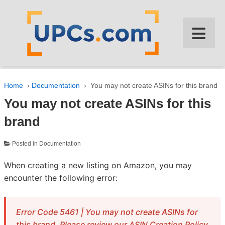
↓
SKIP
≡
TO
MAIN
CONTENT
Home
›
Documentation
›
You may not create ASINs for this brand
You may not create ASINs for this
brand
Posted in
Documentation
When creating a new listing on Amazon, you may
encounter the following error:
Error Code 5461 | You may not create ASINs for
this brand. Please review our ASIN Creation Policy