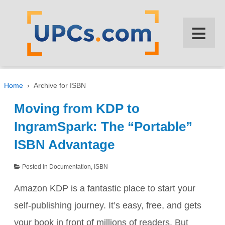
↓
SKIP
≡
TO
MAIN
CONTENT
Home
›
Archive for ISBN
Moving from KDP to
IngramSpark: The “Portable”
ISBN Advantage
Posted in
Documentation
,
ISBN
Amazon KDP is a fantastic place to start your
self-publishing journey. It’s easy, free, and gets
your book in front of millions of readers. But