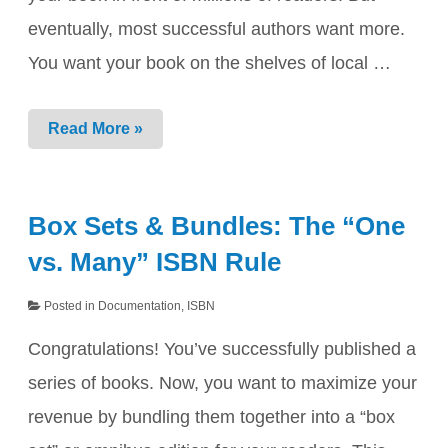
eventually, most successful authors want more.
You want your book on the shelves of local …
Moving
Read More »
from
KDP
to
IngramSpark:
Box Sets & Bundles: The “One
The
“Portable”
vs. Many” ISBN Rule
ISBN
Advantage
Posted in
Documentation
,
ISBN
Congratulations! You’ve successfully published a
series of books. Now, you want to maximize your
revenue by bundling them together into a “box