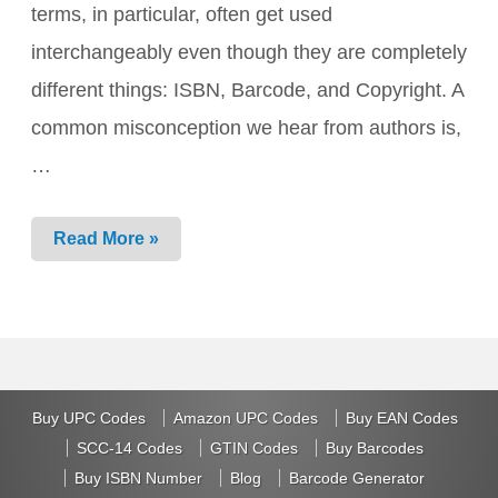
terms, in particular, often get used
interchangeably even though they are completely
different things: ISBN, Barcode, and Copyright. A
common misconception we hear from authors is,
…
ISBN
Read More »
vs.
Copyright
vs.
Barcode:
What’s
the
Difference?
Buy UPC Codes
Amazon UPC Codes
Buy EAN Codes
SCC-14 Codes
GTIN Codes
Buy Barcodes
Buy ISBN Number
Blog
Barcode Generator