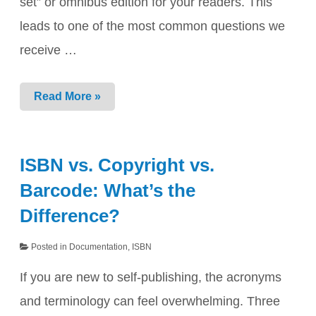
set” or omnibus edition for your readers. This
leads to one of the most common questions we
receive …
Box
Read More »
Sets
&
Bundles:
The
ISBN vs. Copyright vs.
“One
vs.
Barcode: What’s the
Many”
ISBN
Difference?
Rule
Posted in
Documentation
,
ISBN
If you are new to self-publishing, the acronyms
and terminology can feel overwhelming. Three