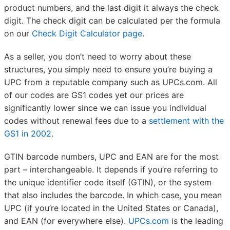
product numbers, and the last digit it always the check
digit. The check digit can be calculated per the formula
on our
Check Digit Calculator page
.
As a seller, you don’t need to worry about these
structures, you simply need to ensure you’re buying a
UPC from a reputable company such as UPCs.com. All
of our codes are GS1 codes yet our prices are
significantly lower since we can issue you individual
codes without renewal fees due to a
settlement with the
GS1 in 2002
.
GTIN barcode numbers, UPC and EAN are for the most
part – interchangeable. It depends if you’re referring to
the unique identifier code itself (GTIN), or the system
that also includes the barcode. In which case, you mean
UPC (if you’re located in the United States or Canada),
and EAN (for everywhere else).
UPCs.com
is the leading