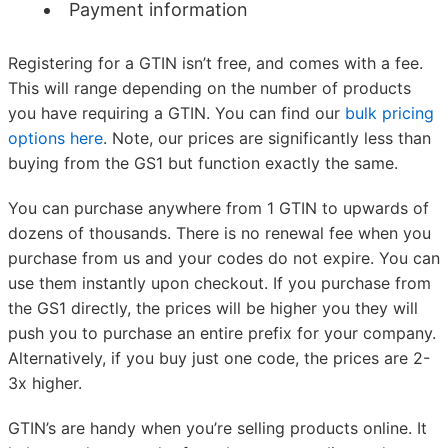
Payment information
Registering for a GTIN isn’t free, and comes with a fee.
This will range depending on the number of products
you have requiring a GTIN. You can find our
bulk pricing
options here
. Note, our prices are significantly less than
buying from the GS1 but function exactly the same.
You can purchase anywhere from 1 GTIN to upwards of
dozens of thousands. There is no renewal fee when you
purchase from us and your codes do not expire. You can
use them instantly upon checkout. If you purchase from
the GS1 directly, the prices will be higher you they will
push you to purchase an entire prefix for your company.
Alternatively, if you buy just one code, the prices are 2-
3x higher.
GTIN’s are handy when you’re selling products online. It