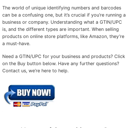
The world of unique identifying numbers and barcodes
can be a confusing one, but it’s crucial if you’re running a
business or company. Understanding what a GTIN/UPC
is, and the different types are important. When selling
products on online store platforms, like Amazon, they’re
a must-have.
Need a GTIN/UPC for your business and products? Click
on the Buy button below. Have any further questions?
Contact us, we’re here to help.