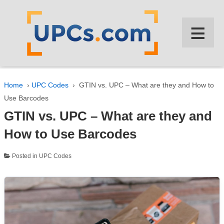
↓
SKIP
≡
TO
MAIN
CONTENT
Home
›
UPC Codes
›
GTIN vs. UPC – What are they and How to
Use Barcodes
GTIN vs. UPC – What are they and
How to Use Barcodes
Posted in
UPC Codes