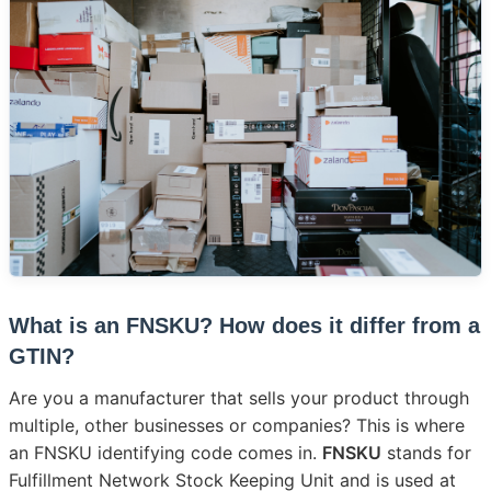
What is an FNSKU? How does it differ from a
GTIN?
Are you a manufacturer that sells your product through
multiple, other businesses or companies? This is where
an FNSKU identifying code comes in.
FNSKU
stands for
Fulfillment Network Stock Keeping Unit and is used at