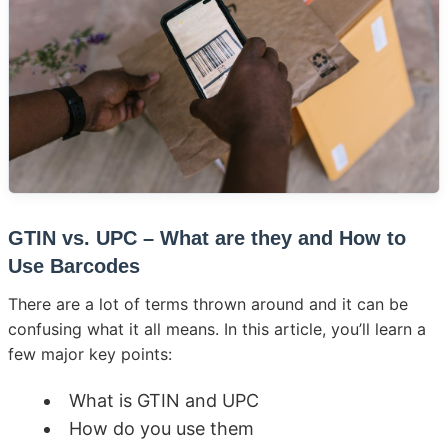
GTIN vs. UPC – What are they and How to
Use Barcodes
There are a lot of terms thrown around and it can be
confusing what it all means. In this article, you’ll learn a
few major key points:
What is GTIN and UPC
How do you use them