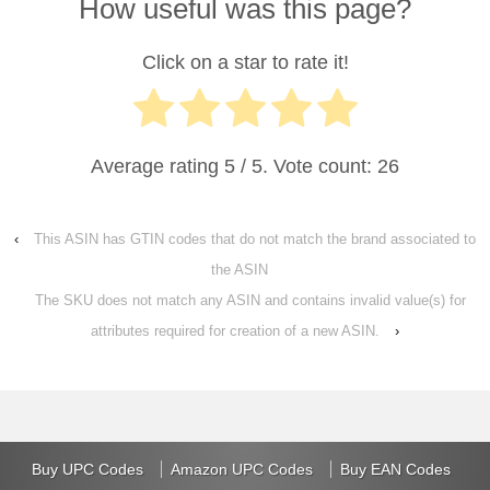
How useful was this page?
Click on a star to rate it!
Average rating
5
/ 5. Vote count:
26
‹
This ASIN has GTIN codes that do not match the brand associated to
the ASIN
The SKU does not match any ASIN and contains invalid value(s) for
attributes required for creation of a new ASIN.
›
Buy UPC Codes
Amazon UPC Codes
Buy EAN Codes