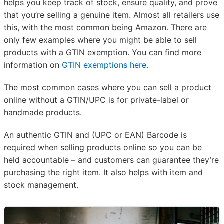
helps you keep track of stock, ensure quality, and prove
that you’re selling a genuine item. Almost all retailers use
this, with the most common being Amazon. There are
only few examples where you might be able to sell
products with a GTIN exemption. You can find more
information on
GTIN exemptions here.
The most common cases where you can sell a product
online without a GTIN/UPC is for private-label or
handmade products.
An authentic GTIN and (UPC or EAN) Barcode is
required when selling products online so you can be
held accountable – and customers can guarantee they’re
purchasing the right item. It also helps with item and
stock management.