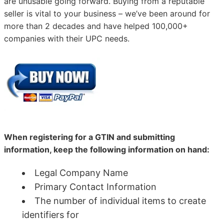
are unusable going forward. Buying from a reputable
seller is vital to your business – we’ve been around for
more than 2 decades and have helped 100,000+
companies with their UPC needs.
When registering for a GTIN and submitting
information, keep the following information on hand:
Legal Company Name
Primary Contact Information
The number of individual items to create
identifiers for