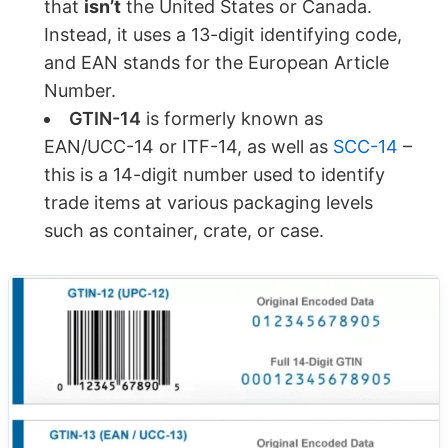
that
isn’t
the United States or Canada.
Instead, it uses a 13-digit identifying code,
and EAN stands for the European Article
Number.
GTIN-14
is formerly known as
EAN/UCC-14 or ITF-14, as well as
SCC-14
–
this is a 14-digit number used to identify
trade items at various packaging levels
such as container, crate, or case.