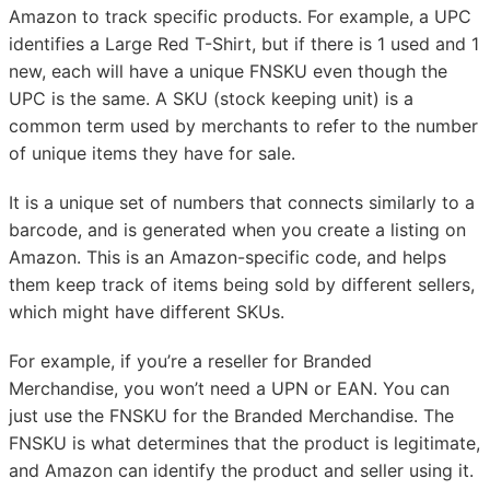
Amazon to track specific products. For example, a UPC
identifies a Large Red T-Shirt, but if there is 1 used and 1
new, each will have a unique FNSKU even though the
UPC is the same. A SKU (stock keeping unit) is a
common term used by merchants to refer to the number
of unique items they have for sale.
It is a unique set of numbers that connects similarly to a
barcode, and is generated when you create a listing on
Amazon. This is an Amazon-specific code, and helps
them keep track of items being sold by different sellers,
which might have different SKUs.
For example, if you’re a reseller for Branded
Merchandise, you won’t need a UPN or EAN. You can
just use the FNSKU for the Branded Merchandise. The
FNSKU is what determines that the product is legitimate,
and Amazon can identify the product and seller using it.