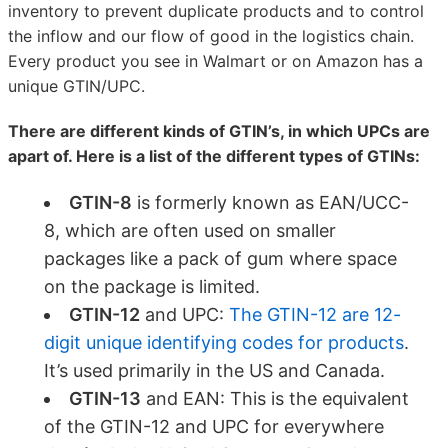
inventory to prevent duplicate products and to control
the inflow and our flow of good in the logistics chain.
Every product you see in Walmart or on Amazon has a
unique GTIN/UPC.
There are different kinds of GTIN’s, in which UPCs are
apart of. Here is a list of the different types of GTINs:
GTIN-8
is formerly known as EAN/UCC-
8, which are often used on smaller
packages like a pack of gum where space
on the package is limited.
GTIN-12
and UPC:
The GTIN-12 are 12-
digit unique identifying codes for products
.
It’s used primarily in the US and Canada.
GTIN-13
and EAN: This is the equivalent
of the GTIN-12 and UPC for everywhere