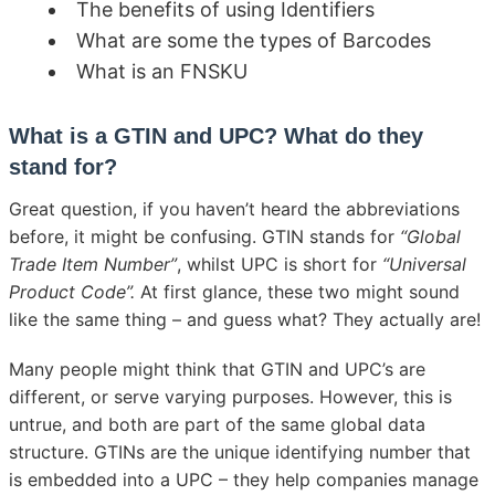
The benefits of using Identifiers
What are some the types of Barcodes
What is an FNSKU
What is a GTIN and UPC? What do they
stand for?
Great question, if you haven’t heard the abbreviations
before, it might be confusing. GTIN stands for
“Global
Trade Item Number”
, whilst UPC is short for
“Universal
Product Code”.
At first glance, these two might sound
like the same thing – and guess what? They actually are!
Many people might think that GTIN and UPC’s are
different, or serve varying purposes. However, this is
untrue, and both are part of the same global data
structure. GTINs are the unique identifying number that
is embedded into a UPC – they help companies manage