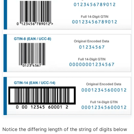
Notice the differing length of the string of digits below