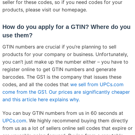
seller for these codes, so if you need codes for your
products, please visit our homepage.
How do you apply for a GTIN? Where do you
use them?
GTIN numbers are crucial if you’re planning to sell
products for your company or business. Unfortunately,
you can’t just make up the number either – you have to
register online to get GTIN numbers and generate
barcodes. The GS1 is the company that issues these
codes, and all the codes that
we sell from UPCs.com
come from the GS1. Our prices are significantly cheaper
and this article here explains why.
You can buy GTIN numbers from us in 60 seconds at
UPCs.com
. We highly recommend buying them directly
from us as a lot of sellers online sell codes that expire or