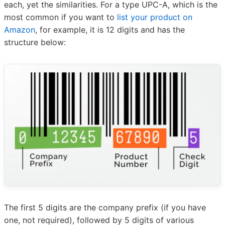
each, yet the similarities. For a type UPC-A, which is the
most common if you want to
list your product on
Amazon
, for example, it is 12 digits and has the
structure below:
The first 5 digits are the company prefix (if you have
one, not required), followed by 5 digits of various