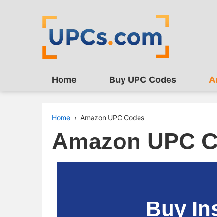
Home
Buy UPC Codes
A
Home
›
Amazon UPC Codes
Amazon UPC C
Buy In