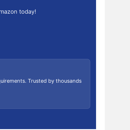
Amazon today!
equirements. Trusted by thousands