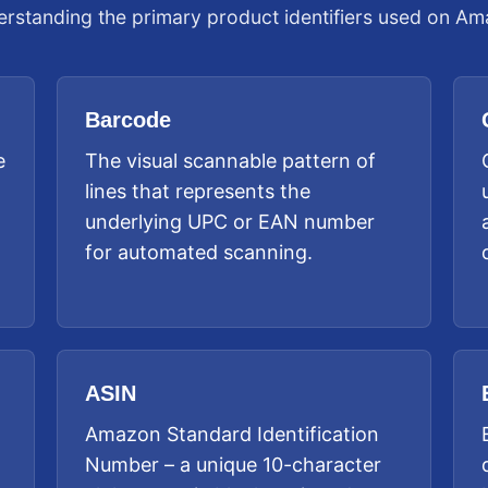
rstanding the primary product identifiers used on A
Barcode
e
The visual scannable pattern of
lines that represents the
underlying UPC or EAN number
for automated scanning.
ASIN
Amazon Standard Identification
Number – a unique 10-character