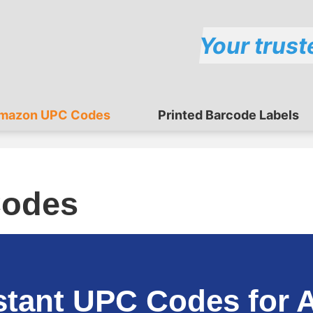
Your trust
mazon UPC Codes
Printed Barcode Labels
odes
stant UPC Codes for