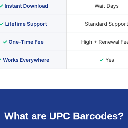
✓
Instant Download
Wait Days
✓
Lifetime Support
Standard Suppor
✓
One-Time Fee
High + Renewal Fe
✓
✓
Works Everywhere
Yes
What are UPC Barcodes?