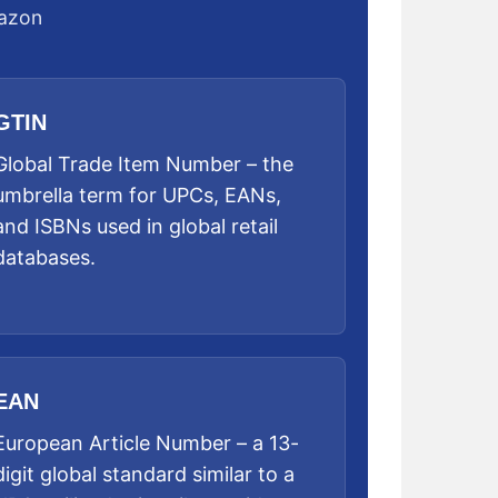
mazon
GTIN
Global Trade Item Number – the
umbrella term for UPCs, EANs,
and ISBNs used in global retail
databases.
EAN
European Article Number – a 13-
digit global standard similar to a