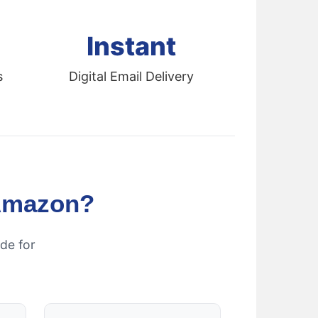
Instant
s
Digital Email Delivery
Amazon?
de for