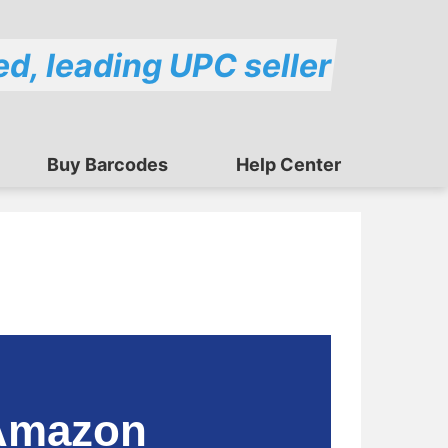
ed, leading UPC seller
Buy Barcodes
Help Center
 Amazon