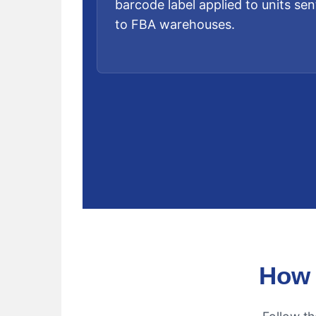
barcode label applied to units sen
to FBA warehouses.
How 