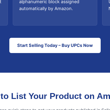
t
alphanumeric block assigned
automatically by Amazon.
Start Selling Today – Buy UPCs Now
to List Your Product on A