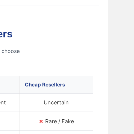
ers
s choose
Cheap Resellers
ent
Uncertain
✗
Rare / Fake