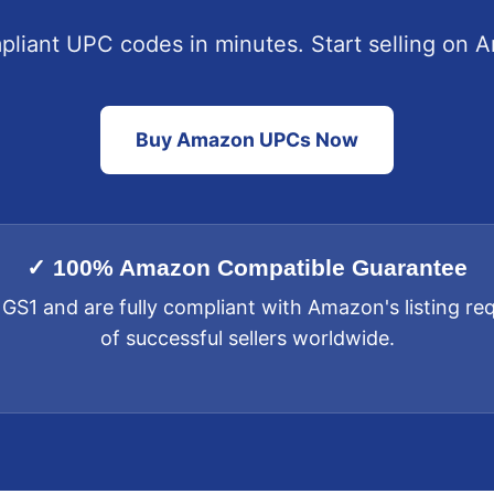
liant UPC codes in minutes. Start selling on 
Buy Amazon UPCs Now
✓ 100% Amazon Compatible Guarantee
 GS1 and are fully compliant with Amazon's listing r
of successful sellers worldwide.