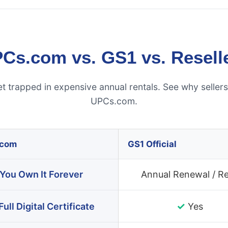
Cs.com vs. GS1 vs. Resell
et trapped in expensive annual rentals. See why seller
UPCs.com.
.com
GS1 Official
You Own It Forever
Annual Renewal / R
✓
Full Digital Certificate
Yes