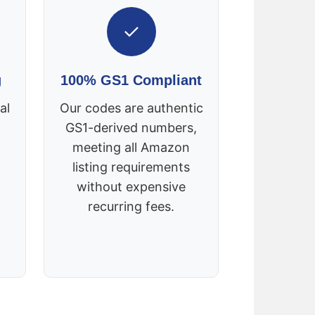
✓
g
100% GS1 Compliant
al
Our codes are authentic
GS1-derived numbers,
meeting all Amazon
listing requirements
without expensive
recurring fees.