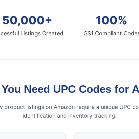
50,000+
100%
cessful Listings Created
GS1 Compliant Code
 You Need UPC Codes for 
ew product listings on Amazon require a unique UPC co
identification and inventory tracking.