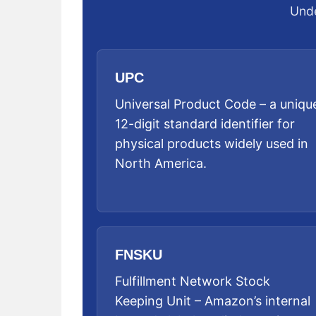
Unde
UPC
Universal Product Code – a uniqu
12-digit standard identifier for
physical products widely used in
North America.
FNSKU
Fulfillment Network Stock
Keeping Unit – Amazon’s internal