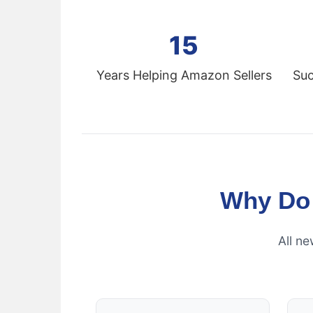
15
Years Helping Amazon Sellers
Suc
Why Do
All n