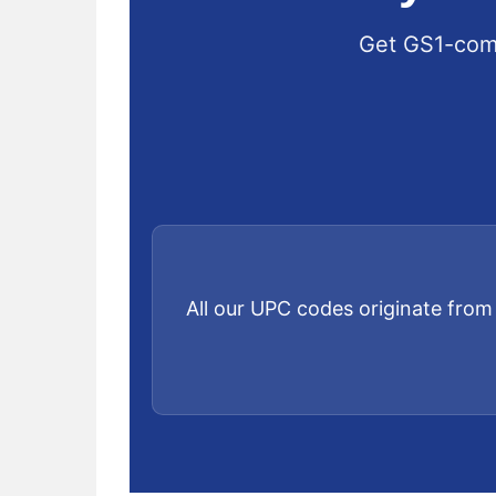
Get GS1-comp
All our UPC codes originate from