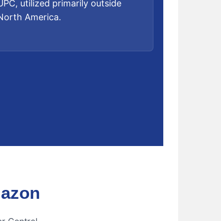
UPC, utilized primarily outside
North America.
mazon