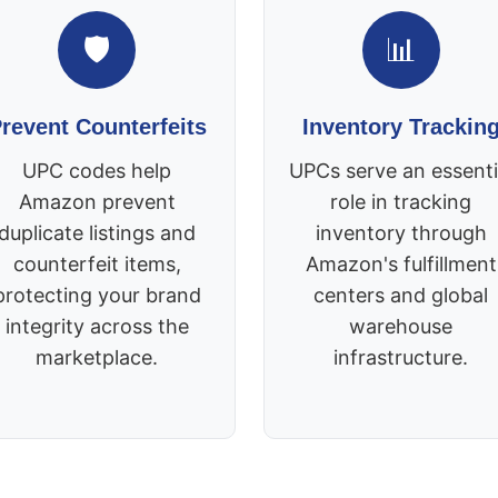
🛡️
📊
revent Counterfeits
Inventory Trackin
UPC codes help
UPCs serve an essenti
Amazon prevent
role in tracking
duplicate listings and
inventory through
counterfeit items,
Amazon's fulfillment
protecting your brand
centers and global
integrity across the
warehouse
marketplace.
infrastructure.