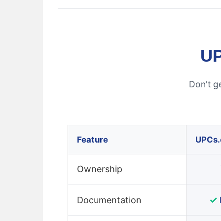
UP
Don't g
Feature
UPCs
Ownership
✓
Documentation