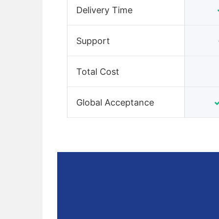
Delivery Time
Support
Total Cost
Global Acceptance