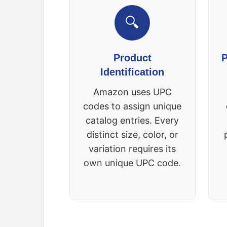
🔍
Product
P
Identification
Amazon uses UPC
codes to assign unique
catalog entries. Every
distinct size, color, or
variation requires its
own unique UPC code.