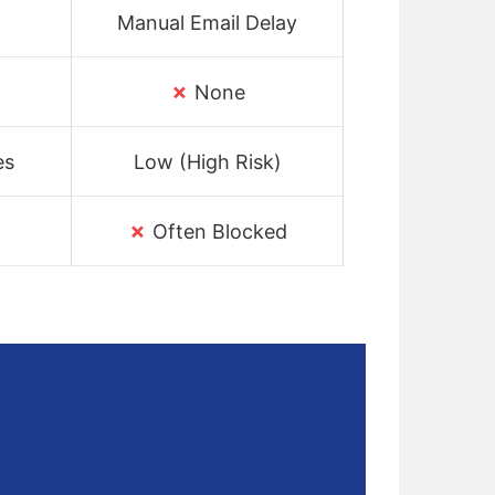
Manual Email Delay
✗
t
None
es
Low (High Risk)
✗
Often Blocked